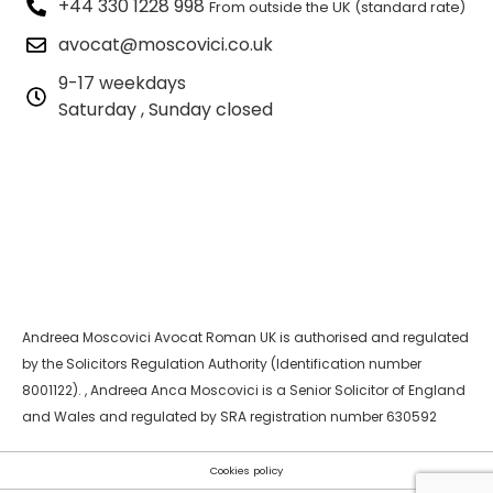
+44 330 1228 998
From outside the UK (standard rate)
avocat@moscovici.co.uk
9-17 weekdays
Saturday , Sunday closed
Andreea Moscovici Avocat Roman UK is authorised and regulated
by the Solicitors Regulation Authority (Identification number
8001122). , Andreea Anca Moscovici is a Senior Solicitor of England
and Wales and regulated by SRA registration number 630592
Cookies policy