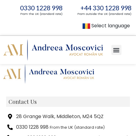
0330 1228 998
+44 330 1228 998
From the UK (standard rate)
From outside the UK (standard rate)
Select language
Contact Us
28 Grange Walk, Middleton, M24 5QZ
0330 1228 998
From the UK (standard rate)