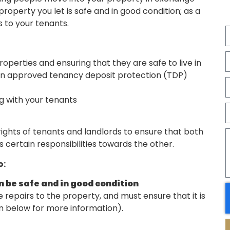
operty you let is safe and in good condition; as a
s to your tenants.
roperties and ensuring that they are safe to live in
 an approved tenancy deposit protection (TDP)
g with your tenants
rights of tenants and landlords to ensure that both
s certain responsibilities towards the other.
o:
in be safe and in good condition
e repairs to the property, and must ensure that it is
on below for more information).