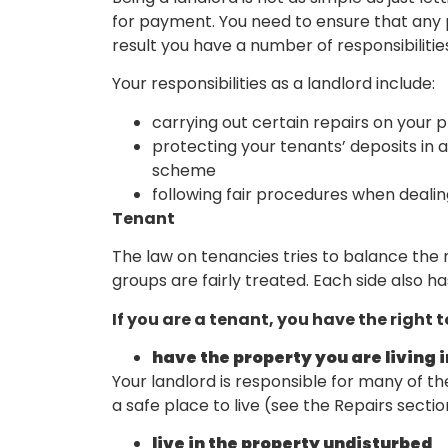
for payment. You need to ensure that any pr
result you have a number of responsibilitie
Your responsibilities as a landlord include:
carrying out certain repairs on your p
protecting your tenants’ deposits in
scheme
following fair procedures when dealin
Tenant
The law on tenancies tries to balance the 
groups are fairly treated. Each side also ha
If you are a tenant, you have the right t
have the property you are living 
Your landlord is responsible for many of th
a safe place to live (see the Repairs secti
live in the property undisturbed