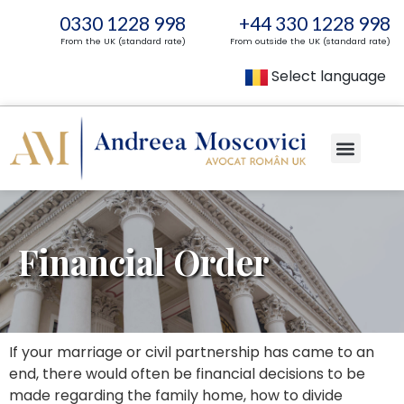
0330 1228 998
+44 330 1228 998
From the UK (standard rate)
From outside the UK (standard rate)
Select language
Financial Order
If your marriage or civil partnership has came to an
end, there would often be financial decisions to be
made regarding the family home, how to divide