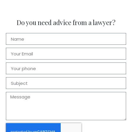
Do you need advice from a lawyer?