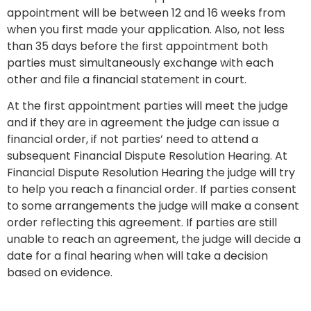
appointment will be between 12 and 16 weeks from
when you first made your application. Also, not less
than 35 days before the first appointment both
parties must simultaneously exchange with each
other and file a financial statement in court.
At the first appointment parties will meet the judge
and if they are in agreement the judge can issue a
financial order, if not parties’ need to attend a
subsequent Financial Dispute Resolution Hearing. At
Financial Dispute Resolution Hearing the judge will try
to help you reach a financial order. If parties consent
to some arrangements the judge will make a consent
order reflecting this agreement. If parties are still
unable to reach an agreement, the judge will decide a
date for a final hearing when will take a decision
based on evidence.