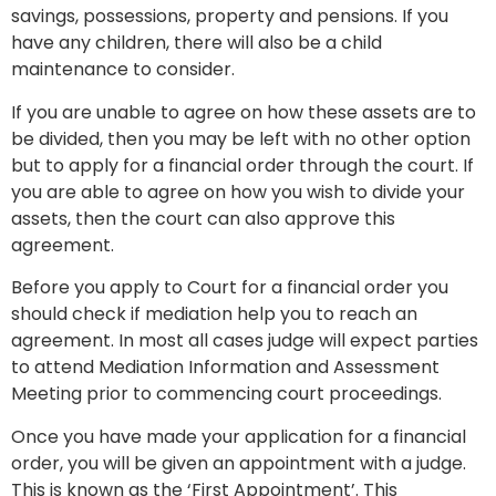
savings, possessions, property and pensions. If you
have any children, there will also be a child
maintenance to consider.
If you are unable to agree on how these assets are to
be divided, then you may be left with no other option
but to apply for a financial order through the court. If
you are able to agree on how you wish to divide your
assets, then the court can also approve this
agreement.
Before you apply to Court for a financial order you
should check if mediation help you to reach an
agreement. In most all cases judge will expect parties
to attend Mediation Information and Assessment
Meeting prior to commencing court proceedings.
Once you have made your application for a financial
order, you will be given an appointment with a judge.
This is known as the ‘First Appointment’. This