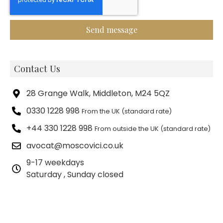
Send message
Contact Us
28 Grange Walk, Middleton, M24 5QZ
0330 1228 998
From the UK (standard rate)
+44 330 1228 998
From outside the UK (standard rate)
avocat@moscovici.co.uk
9-17 weekdays
Saturday , Sunday closed