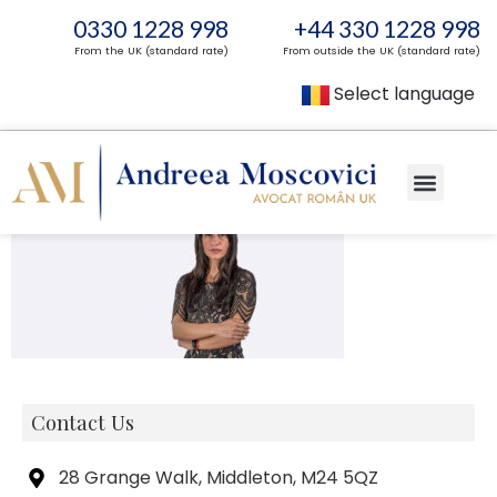
0330 1228 998
+44 330 1228 998
From the UK (standard rate)
From outside the UK (standard rate)
Select language
Contact Us
28 Grange Walk, Middleton, M24 5QZ