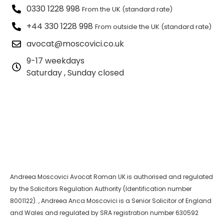
0330 1228 998
From the UK (standard rate)
+44 330 1228 998
From outside the UK (standard rate)
avocat@moscovici.co.uk
9-17 weekdays
Saturday , Sunday closed
Andreea Moscovici Avocat Roman UK is authorised and regulated
by the Solicitors Regulation Authority (Identification number
8001122). , Andreea Anca Moscovici is a Senior Solicitor of England
and Wales and regulated by SRA registration number 630592